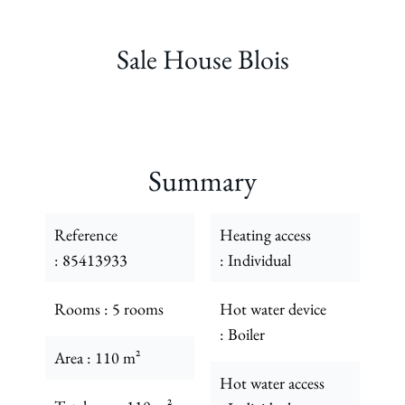
Sale House Blois
Summary
Reference
Heating access
85413933
Individual
Rooms
5 rooms
Hot water device
Boiler
Area
110 m²
Hot water access