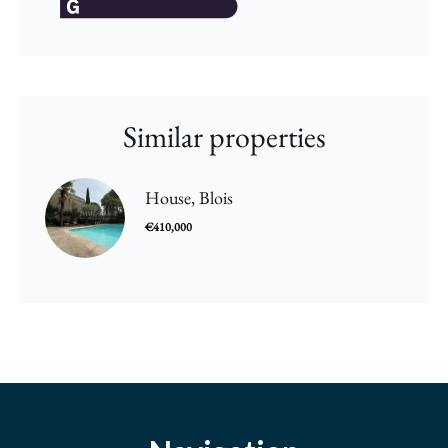
Similar properties
House, Blois
€410,000