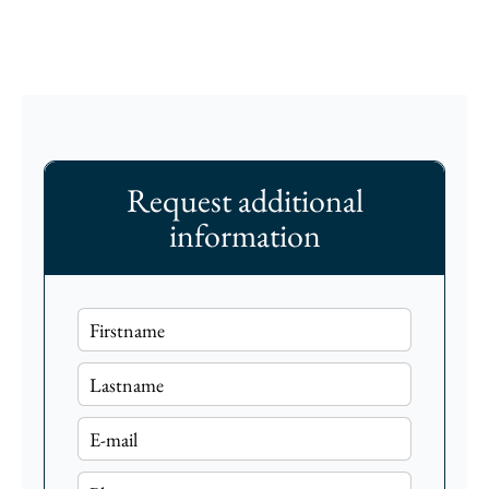
Request additional
information