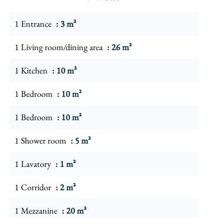
1 Entrance
3 m²
1 Living room/dining area
26 m²
1 Kitchen
10 m²
1 Bedroom
10 m²
1 Bedroom
10 m²
1 Shower room
5 m²
1 Lavatory
1 m²
1 Corridor
2 m²
1 Mezzanine
20 m²