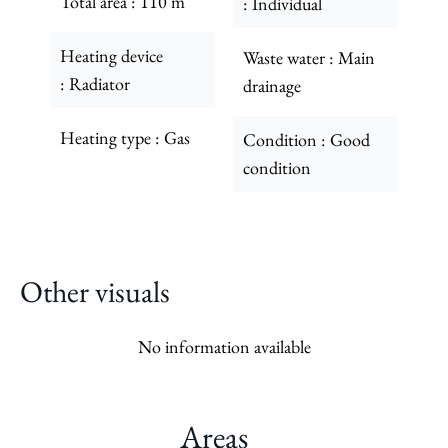
Total area
110 m²
Individual
Heating device
Waste water
Main
Radiator
drainage
Heating type
Gas
Condition
Good
condition
Other visuals
No information available
Areas