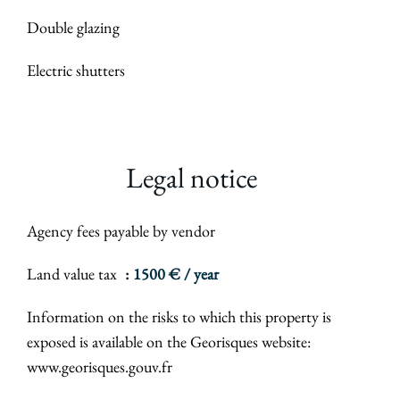
Double glazing
Electric shutters
Legal notice
Agency fees payable by vendor
Land value tax
1500 € / year
Information on the risks to which this property is
exposed is available on the Georisques website:
www.georisques.gouv.fr