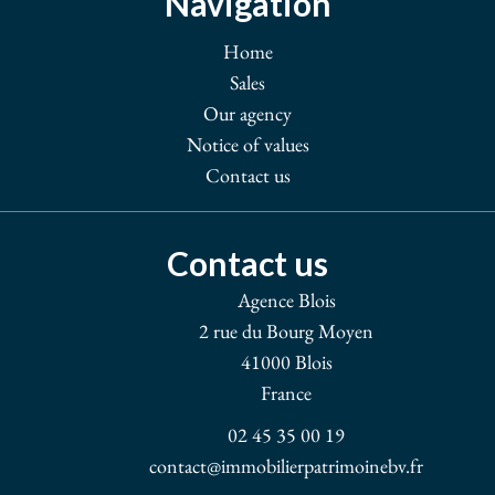
Navigation
Home
Sales
Our agency
Notice of values
Contact us
Contact us
Agence Blois
2 rue du Bourg Moyen
41000
Blois
France
02 45 35 00 19
contact@immobilierpatrimoinebv.fr