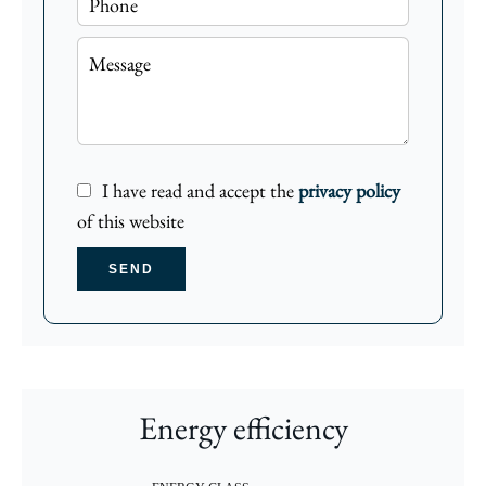
I have read and accept the
privacy policy
of this website
SEND
Energy efficiency