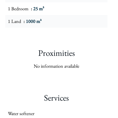
1 Bedroom
25 m²
1 Land
1000 m²
Proximities
No information available
Services
Water softener