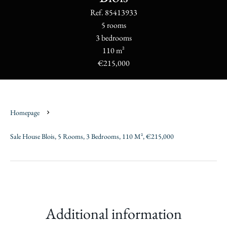
Ref. 85413933
5 rooms
3 bedrooms
110 m²
€215,000
Homepage
Sale House Blois, 5 Rooms, 3 Bedrooms, 110 M², €215,000
Additional information