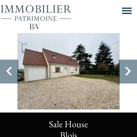
Sale House
Blois