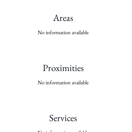
Areas
No information available
Proximities
No information available
Services