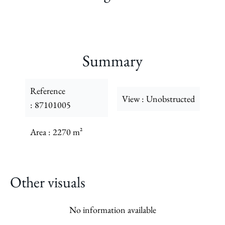
Summary
Reference
View
Unobstructed
87101005
Area
2270 m²
Other visuals
No information available