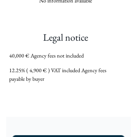
No information available
Legal notice
40,000 € Agency fees not included
12.25% ( 4,900 € ) VAT included Agency fees
payable by buyer