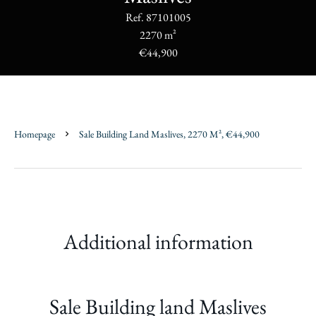
Ref. 87101005
2270 m²
€44,900
Homepage
Sale Building Land Maslives, 2270 M², €44,900
Additional information
Sale Building land Maslives