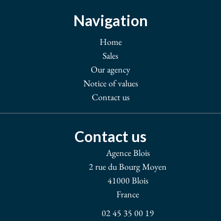
Navigation
Home
Sales
Our agency
Notice of values
Contact us
Contact us
Agence Blois
2 rue du Bourg Moyen
41000
Blois
France
02 45 35 00 19