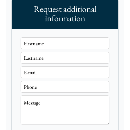
Request additional
information