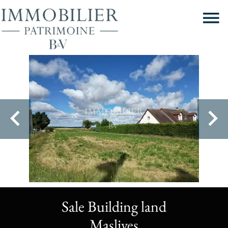
Sale Building land
Maslives