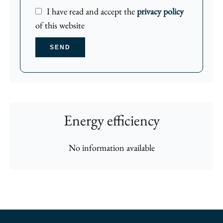
I have read and accept the
privacy policy
of this website
SEND
Energy efficiency
No information available